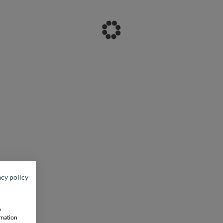
acy policy
w
rmation