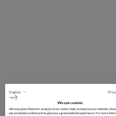
English
Priv
We use cookies
We may place these for analysis of our visitor data, to improve our website, sho
personalised content and to give you a great website experience. For more info