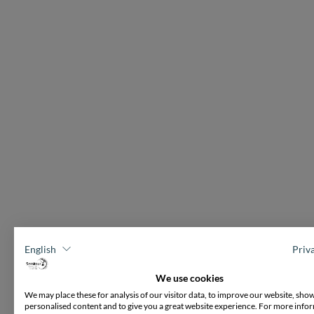
English
Priv
We use cookies
We may place these for analysis of our visitor data, to improve our website, sho
personalised content and to give you a great website experience. For more info