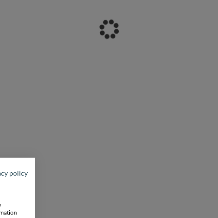
acy policy
w
rmation